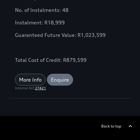
No. of Instalments: 48
Instalment: R18,999
Guaranteed Future Value: R1,023,599
Total Cost of Credit: R879,599
More Info
Enquire
Internal Ref
27421
Back to top