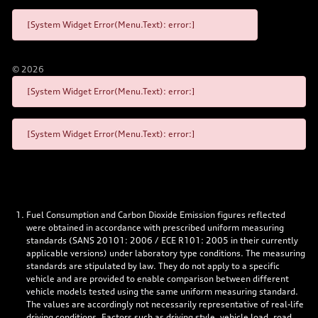
[System Widget Error(Menu.Text): error:]
©
2026
[System Widget Error(Menu.Text): error:]
[System Widget Error(Menu.Text): error:]
Fuel Consumption and Carbon Dioxide Emission figures reflected
were obtained in accordance with prescribed uniform measuring
standards (SANS 20101: 2006 / ECE R101: 2005 in their currently
applicable versions) under laboratory type conditions. The measuring
standards are stipulated by law. They do not apply to a specific
vehicle and are provided to enable comparison between different
vehicle models tested using the same uniform measuring standard.
The values are accordingly not necessarily representative of real-life
driving conditions. Factors such as driving style, vehicle load, road