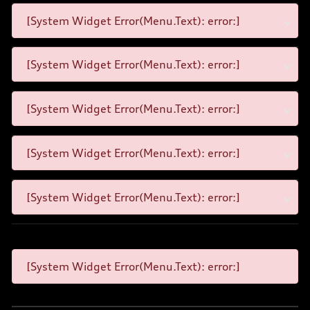
[System Widget Error(Menu.Text): error:]
[System Widget Error(Menu.Text): error:]
[System Widget Error(Menu.Text): error:]
[System Widget Error(Menu.Text): error:]
[System Widget Error(Menu.Text): error:]
[System Widget Error(Menu.Text): error:]