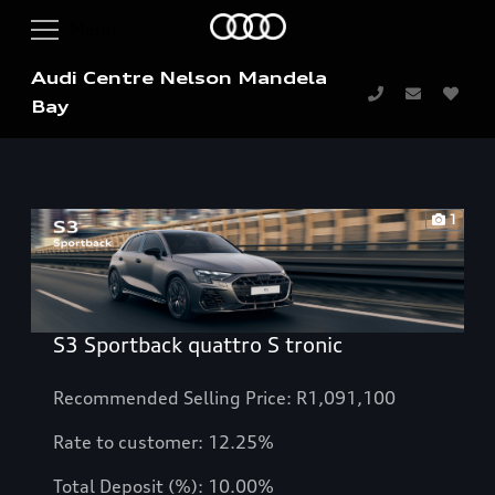
Audi Centre Nelson Mandela
Bay
1
S3 Sportback quattro S tronic
Recommended Selling Price: R1,091,100
Rate to customer: 12.25%
Total Deposit (%): 10.00%