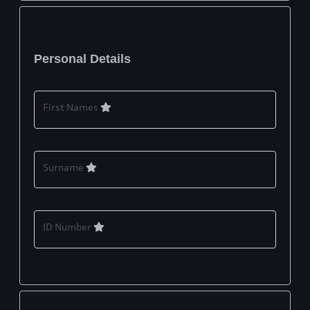
Personal Details
First Names
Surname
ID Number