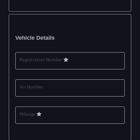
Vehicle Details
Registration Number
Vin Number
Mileage