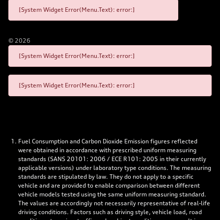
[System Widget Error(Menu.Text): error:]
©
2026
[System Widget Error(Menu.Text): error:]
[System Widget Error(Menu.Text): error:]
Fuel Consumption and Carbon Dioxide Emission figures reflected
were obtained in accordance with prescribed uniform measuring
standards (SANS 20101: 2006 / ECE R101: 2005 in their currently
applicable versions) under laboratory type conditions. The measuring
standards are stipulated by law. They do not apply to a specific
vehicle and are provided to enable comparison between different
vehicle models tested using the same uniform measuring standard.
The values are accordingly not necessarily representative of real-life
driving conditions. Factors such as driving style, vehicle load, road