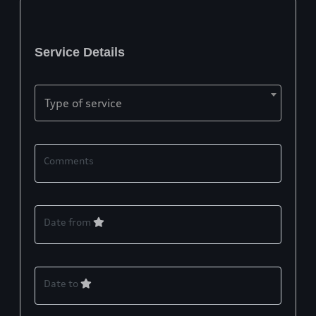
Service Details
Type of service
Comments
Date from
Date to