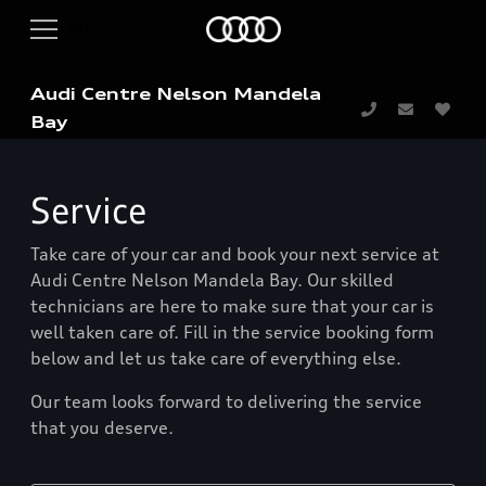
Audi Centre Nelson Mandela
Bay
Service
Take care of your car and book your next service at
Audi Centre Nelson Mandela Bay. Our skilled
technicians are here to make sure that your car is
well taken care of. Fill in the service booking form
below and let us take care of everything else.
Our team looks forward to delivering the service
that you deserve.