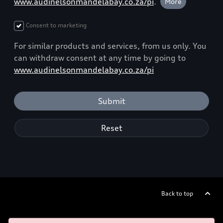
www.audinelsonmandelabay.co.za/pi
.
More
Consent to marketing
For similar products and services, from us only. You
can withdraw consent at any time by going to
www.audinelsonmandelabay.co.za/pi
Submit
Reset
Back to top