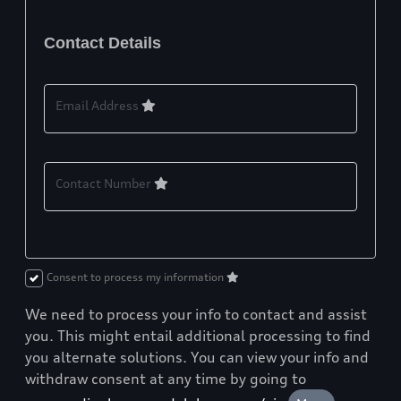
Contact Details
Email Address
Contact Number
Consent to process my information
We need to process your info to contact and assist
you. This might entail additional processing to find
you alternate solutions. You can view your info and
withdraw consent at any time by going to