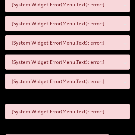
[System Widget Error(Menu.Text): error:]
[System Widget Error(Menu.Text): error:]
[System Widget Error(Menu.Text): error:]
[System Widget Error(Menu.Text): error:]
[System Widget Error(Menu.Text): error:]
[System Widget Error(Menu.Text): error:]