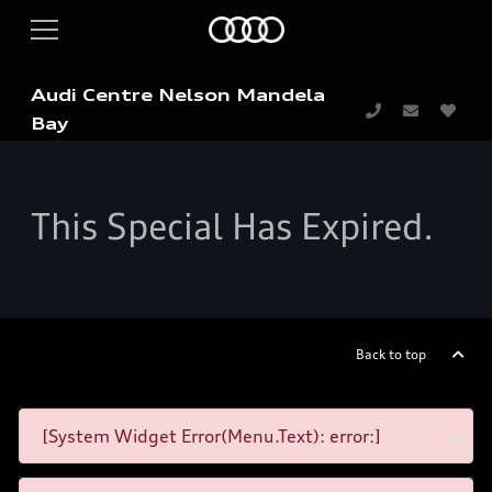
Audi Centre Nelson Mandela
Bay
This Special Has Expired.
Back to top
[System Widget Error(Menu.Text): error:]