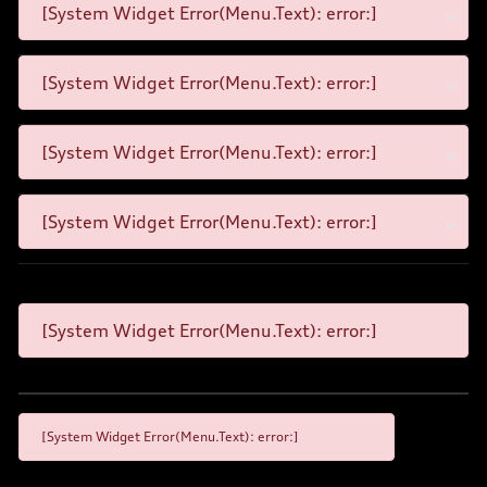
[System Widget Error(Menu.Text): error:]
[System Widget Error(Menu.Text): error:]
[System Widget Error(Menu.Text): error:]
[System Widget Error(Menu.Text): error:]
[System Widget Error(Menu.Text): error:]
[System Widget Error(Menu.Text): error:]