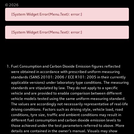
©
2026
[System Widget Error(Menu.Text): error:]
[System Widget Error(Menu.Text): error:]
Fuel Consumption and Carbon Dioxide Emission figures reflected
were obtained in accordance with prescribed uniform measuring
standards (SANS 20101: 2006 / ECE R101: 2005 in their currently
applicable versions) under laboratory type conditions. The measuring
standards are stipulated by law. They do not apply to a specific
vehicle and are provided to enable comparison between different
vehicle models tested using the same uniform measuring standard.
The values are accordingly not necessarily representative of real-life
driving conditions. Factors such as driving style, vehicle load, road
conditions, tyre size, traffic and ambient conditions may result in
different fuel consumption and carbon dioxide emission levels to
those achieved under the test parameters referred to above. More
details are contained in the owner’s manual. Visuals may show