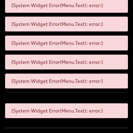
[System Widget Error(Menu.Text): error:]
[System Widget Error(Menu.Text): error:]
[System Widget Error(Menu.Text): error:]
[System Widget Error(Menu.Text): error:]
[System Widget Error(Menu.Text): error:]
[System Widget Error(Menu.Text): error:]