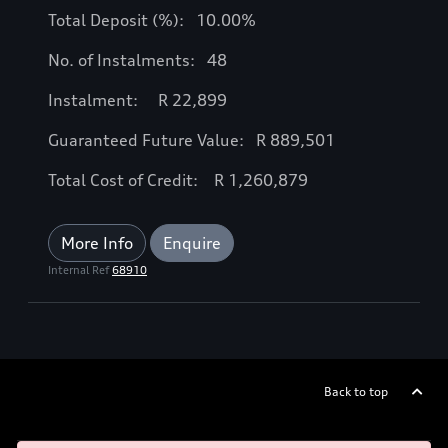
Total Deposit (%): 10.00%
No. of Instalments: 48
Instalment: R 22,899
Guaranteed Future Value: R 889,501
Total Cost of Credit: R 1,260,879
More Info
Enquire
Internal Ref
68910
Back to top