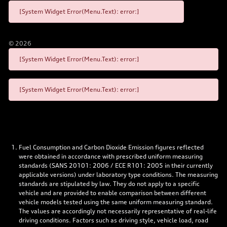
[System Widget Error(Menu.Text): error:]
©
2026
[System Widget Error(Menu.Text): error:]
[System Widget Error(Menu.Text): error:]
Fuel Consumption and Carbon Dioxide Emission figures reflected
were obtained in accordance with prescribed uniform measuring
standards (SANS 20101: 2006 / ECE R101: 2005 in their currently
applicable versions) under laboratory type conditions. The measuring
standards are stipulated by law. They do not apply to a specific
vehicle and are provided to enable comparison between different
vehicle models tested using the same uniform measuring standard.
The values are accordingly not necessarily representative of real-life
driving conditions. Factors such as driving style, vehicle load, road