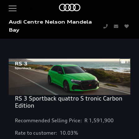
Audi Centre Nelson Mandela
Bay
1
RS 3 Sportback quattro S tronic Carbon
Edition
Recommended Selling Price: R
1,591,900
Rate to customer: 10.03%