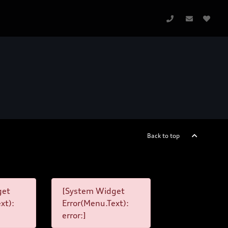
Back to top
get
[System Widget
xt):
Error(Menu.Text):
error:]