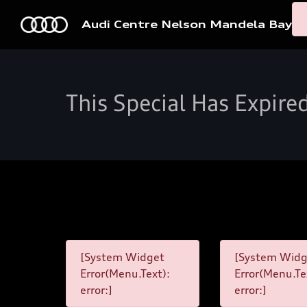
Audi Centre Nelson Mandela Bay
This Special Has Expire
[System Widget
[System Widg
Error(Menu.Text):
Error(Menu.Te
error:]
error:]