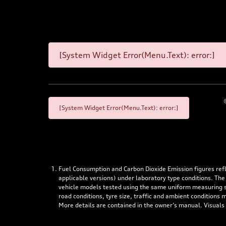
[System Widget Error(Menu.Text): error:]
[System Widget Error(Menu.Text): error:]
Fuel Consumption and Carbon Dioxide Emission figures re
applicable versions) under laboratory type conditions. The
vehicle models tested using the same uniform measuring stan
road conditions, tyre size, traffic and ambient conditions
More details are contained in the owner’s manual. Visuals