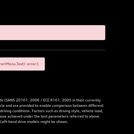
or(Menu.Text): error:]
rds (SANS 20101: 2006 / ECE R101: 2005 in their currently
hicle and are provided to enable comparison between different
iving conditions. Factors such as driving style, vehicle load,
 those achieved under the test parameters referred to above.
. Left-hand drive models might be shown.