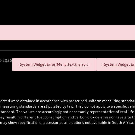
©
2026
[System Widget Error(Menu.Text): error:]
[System Widget Err
flected were obtained in accordance with prescribed uniform measuring standa
 measuring standards are stipulated by law. They do not apply to a specific ve
dard. The values are accordingly not necessarily representative of real-life dr
 may result in different fuel consumption and carbon dioxide emission levels to
 may show specifications, accessories and options not available in South Africa