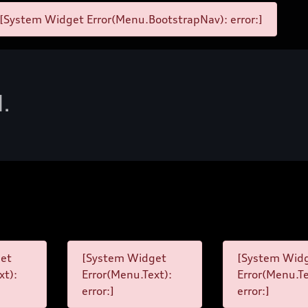
[System Widget Error(Menu.BootstrapNav): error:]
d.
et
[System Widget
[System Wid
xt):
Error(Menu.Text):
Error(Menu.Te
error:]
error:]