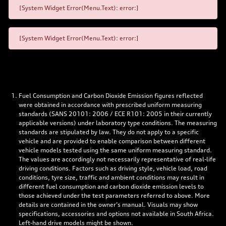
[System Widget Error(Menu.Text): error:]
[System Widget Error(Menu.Text): error:]
Fuel Consumption and Carbon Dioxide Emission figures reflected
were obtained in accordance with prescribed uniform measuring
standards (SANS 20101: 2006 / ECE R101: 2005 in their currently
applicable versions) under laboratory type conditions. The measuring
standards are stipulated by law. They do not apply to a specific
vehicle and are provided to enable comparison between different
vehicle models tested using the same uniform measuring standard.
The values are accordingly not necessarily representative of real-life
driving conditions. Factors such as driving style, vehicle load, road
conditions, tyre size, traffic and ambient conditions may result in
different fuel consumption and carbon dioxide emission levels to
those achieved under the test parameters referred to above. More
details are contained in the owner’s manual. Visuals may show
specifications, accessories and options not available in South Africa.
Left-hand drive models might be shown.