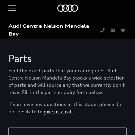
Audi Centre Nelson Mandela
Bay
Parts
Find the exact parts that your car requires. Audi
Centre Nelson Mandela Bay stocks a wide selection
of parts and will source any that we currently don’t
have. Fill in the parts enquiry form below.
If you have any questions at this stage, please do
not hesitate to
give us a call.