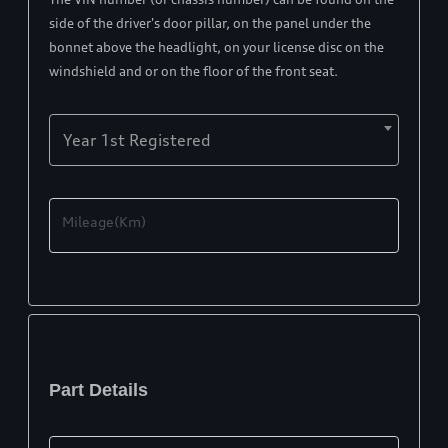
side of the driver's door pillar, on the panel under the
bonnet above the headlight, on your license disc on the
windshield and or on the floor of the front seat.
Year 1st Registered
Mileage(Km)
Part Details