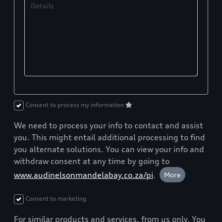
Details
Consent to process my information
We need to process your info to contact and assist
you. This might entail additional processing to find
you alternate solutions. You can view your info and
withdraw consent at any time by going to
www.audinelsonmandelabay.co.za/pi
.
More
Consent to marketing
For similar products and services, from us only. You