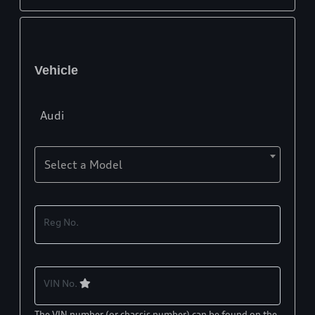
Vehicle
Audi
Select a Model
Reg No.
VIN No.
The VIN number (or chassis number) can be found on the