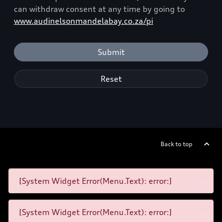
can withdraw consent at any time by going to
www.audinelsonmandelabay.co.za/pi
Submit
Reset
Back to top
[System Widget Error(Menu.Text): error:]
[System Widget Error(Menu.Text): error:]