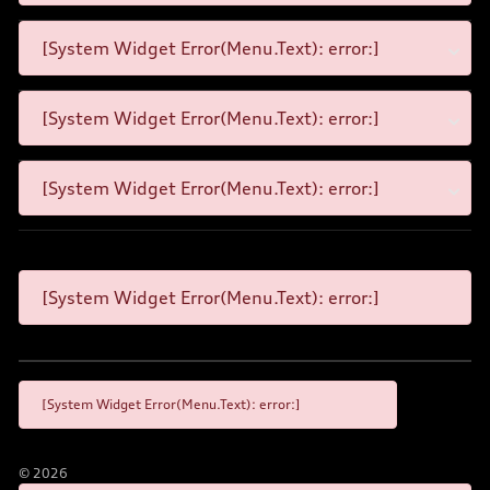
[System Widget Error(Menu.Text): error:]
[System Widget Error(Menu.Text): error:]
[System Widget Error(Menu.Text): error:]
[System Widget Error(Menu.Text): error:]
[System Widget Error(Menu.Text): error:]
©
2026