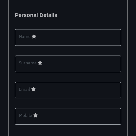
Personal Details
Name
Surname
Email
Mobile